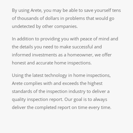
By using Arete, you may be able to save yourself tens
of thousands of dollars in problems that would go
undetected by other companies.
In addition to providing you with peace of mind and
the details you need to make successful and
informed investments as a homeowner, we offer
honest and accurate home inspections.
Using the latest technology in home inspections,
Arete complies with and exceeds the highest
standards of the inspection industry to deliver a
quality inspection report. Our goal is to always
deliver the completed report on time every time.