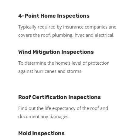
4-Point Home Inspections
Typically required by insurance companies and
covers the roof, plumbing, hvac and electrical.
Wind Mitigation Inspections
To determine the home’s level of protection
against hurricanes and storms.
Roof Certification Inspections
Find out the life expectancy of the roof and
document any damages.
Mold Inspections