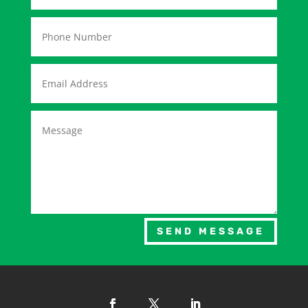
SEND MESSAGE