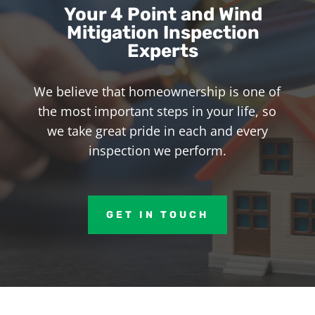
Your 4 Point and Wind
Mitigation Inspection
Experts
We believe that homeownership is one of
the most important steps in your life, so
we take great pride in each and every
inspection we perform.
GET IN TOUCH