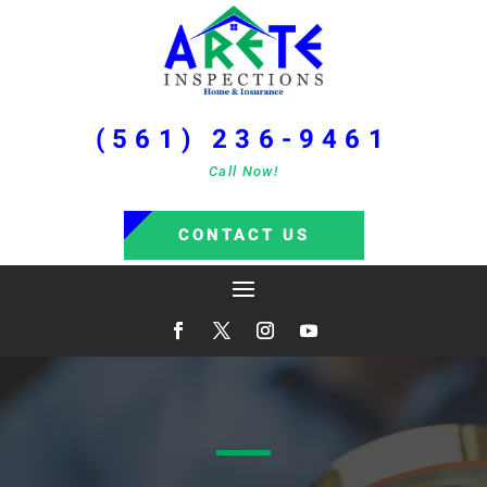
(561) 236-9461
Call Now!
CONTACT US