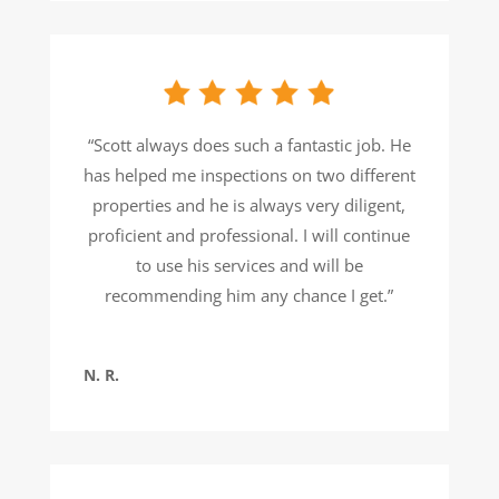
“Scott always does such a fantastic job. He
has helped me inspections on two different
properties and he is always very diligent,
proficient and professional. I will continue
to use his services and will be
recommending him any chance I get.”
N. R.