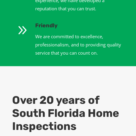
experience, we have developed a
reputation that you can trust.
9
Friendly
We are committed to excellence,
professionalism, and to providing quality
service that you can count on.
Over 20 years of
South Florida Home
Inspections