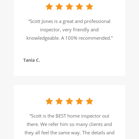
“Scott Jones is a great and professional
inspector, very friendly and
knowledgeable. A 100% recommended.”
Tania C.
“Scott is the BEST home inspector out
there. We refer him so many clients and
they all feel the same way. The details and