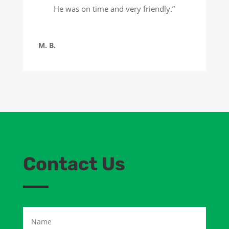
He was on time and very friendly.”
M. B.
Contact Us