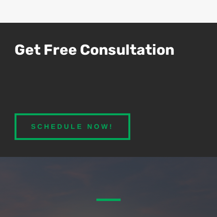
Get Free Consultation
SCHEDULE NOW!