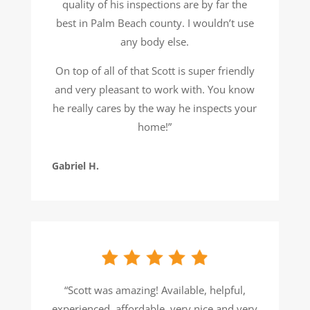
quality of his inspections are by far the
best in Palm Beach county. I wouldn’t use
any body else.
On top of all of that Scott is super friendly
and very pleasant to work with. You know
he really cares by the way he inspects your
home!”
Gabriel H.
“Scott was amazing! Available, helpful,
experienced, affordable, very nice and very