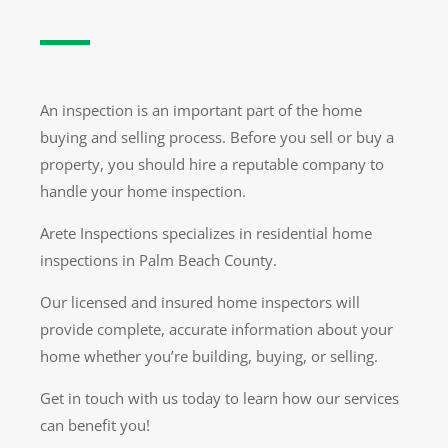
An inspection is an important part of the home
buying and selling process. Before you sell or buy a
property, you should hire a reputable company to
handle your home inspection.
Arete Inspections specializes in residential home
inspections in Palm Beach County.
Our licensed and insured home inspectors will
provide complete, accurate information about your
home whether you’re building, buying, or selling.
Get in touch with us today to learn how our services
can benefit you!