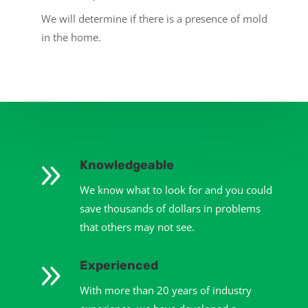
We will determine if there is a presence of mold
in the home.
9
Knowledgeable
We know what to look for and you could
save thousands of dollars in problems
that others may not see.
9
Experienced
With more than 20 years of industry