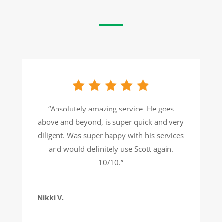
“Absolutely amazing service. He goes
above and beyond, is super quick and very
diligent. Was super happy with his services
and would definitely use Scott again.
10/10.”
Nikki V.