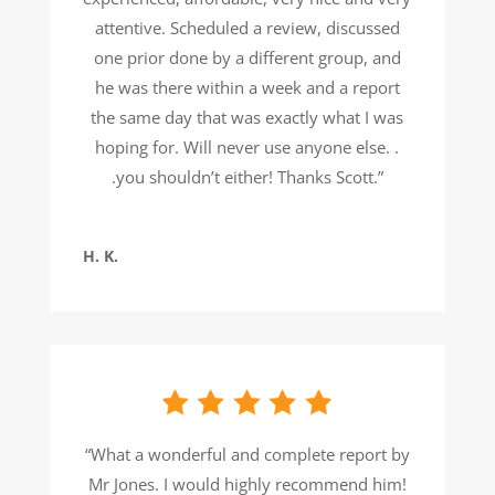
attentive. Scheduled a review, discussed
one prior done by a different group, and
he was there within a week and a report
the same day that was exactly what I was
hoping for. Will never use anyone else. .
.you shouldn’t either! Thanks Scott.”
H. K.
“What a wonderful and complete report by
Mr Jones. I would highly recommend him!