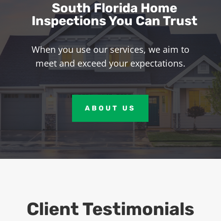
South Florida Home
Inspections You Can Trust
When you use our services, we aim to
meet and exceed your expectations.
ABOUT US
Client Testimonials